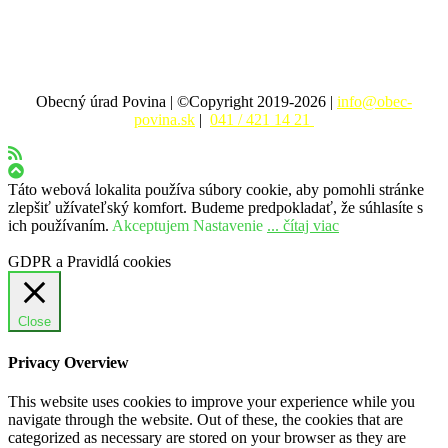
Obecný úrad Povina | ©Copyright 2019-2026 |
info@obec-
povina.sk
|
041 / 421 14 21
Táto webová lokalita používa súbory cookie, aby pomohli stránke
zlepšiť užívateľský komfort. Budeme predpokladať, že súhlasíte s
ich používaním.
Akceptujem
Nastavenie
... čítaj viac
GDPR a Pravidlá cookies
Close
Privacy Overview
This website uses cookies to improve your experience while you
navigate through the website. Out of these, the cookies that are
categorized as necessary are stored on your browser as they are