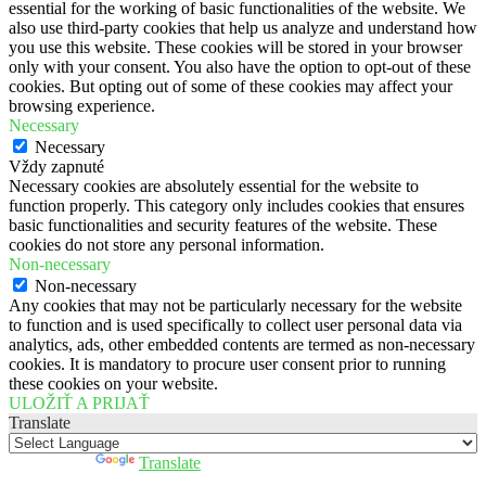
essential for the working of basic functionalities of the website. We
also use third-party cookies that help us analyze and understand how
you use this website. These cookies will be stored in your browser
only with your consent. You also have the option to opt-out of these
cookies. But opting out of some of these cookies may affect your
browsing experience.
Necessary
Necessary
Vždy zapnuté
Necessary cookies are absolutely essential for the website to
function properly. This category only includes cookies that ensures
basic functionalities and security features of the website. These
cookies do not store any personal information.
Non-necessary
Non-necessary
Any cookies that may not be particularly necessary for the website
to function and is used specifically to collect user personal data via
analytics, ads, other embedded contents are termed as non-necessary
cookies. It is mandatory to procure user consent prior to running
these cookies on your website.
ULOŽIŤ A PRIJAŤ
Translate
Powered by
Translate