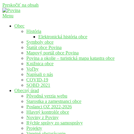
Preskočiť na obsah
Menu
Povina
Oficiálne stránky obce Povina
Obec
História
Elektronická história obce
Symboly obce
Štatút obce Povina
Mapový portál obce Povina
Povina a okolie – turistická mapa katastra obce
Knižnica obce
Voľby
Napísali o nás
COVID-19
SOBD 2021
Obecný úrad
Pôvodná verzia webu
Starostka a zamestnanci obce
Poslanci OZ 2022-2026
Hlavný kontrolór obce
Noviny z Poviny
Rýchle správy zo samosprávy
Projekty
Verejné obstarávanie